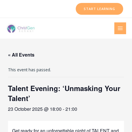
Skip
START LEARNING
to
content
MAI
MEN
« All Events
This event has passed.
Talent Evening: ‘Unmasking Your
Talent’
23 October 2025 @ 18:00
-
21:00
Get ready for an unforgettable night of TALENT and