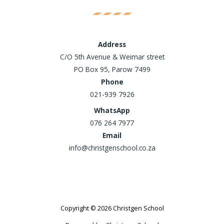
Address
C/O 5th Avenue & Weimar street
PO Box 95, Parow 7499
Phone
021-939 7926
WhatsApp
076 264 7977
Email
info@christgenschool.co.za
Copyright © 2026 Christgen School