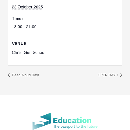
23 October 2025
Time:
18:00 - 21:00
VENUE
Christ Gen School
Read Aloud Day!
OPEN DAY!!!