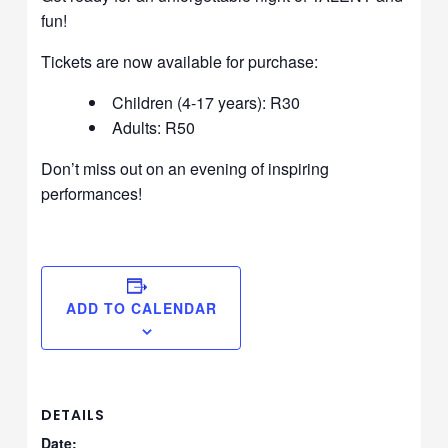
fun!
Tickets are now available for purchase:
Children (4-17 years): R30
Adults: R50
Don’t miss out on an evening of inspiring
performances!
ADD TO CALENDAR
DETAILS
Date: