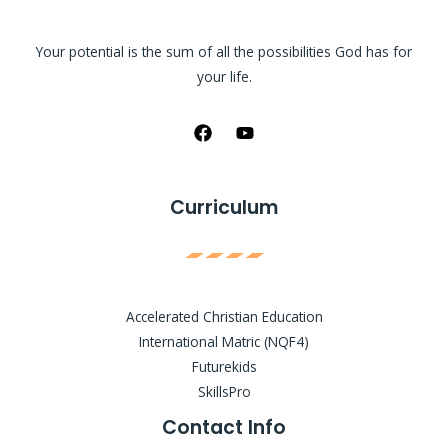
Your potential is the sum of all the possibilities God has for
your life.
Curriculum
Accelerated Christian Education
International Matric (NQF4)
Futurekids
SkillsPro
Contact Info