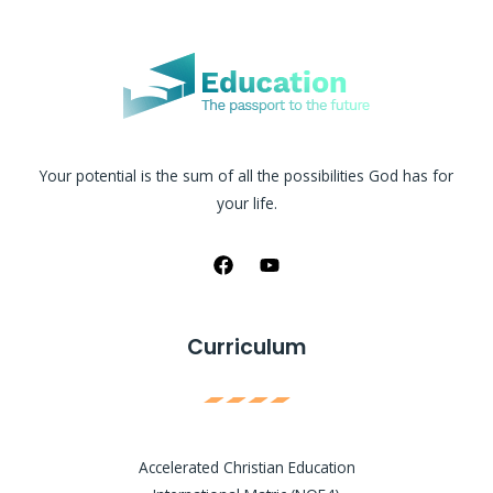
Your potential is the sum of all the possibilities God has for
your life.
Curriculum
Accelerated Christian Education