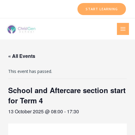
Skip
START LEARNING
to
content
MAI
MEN
« All Events
This event has passed.
School and Aftercare section start
for Term 4
13 October 2025 @ 08:00
-
17:30