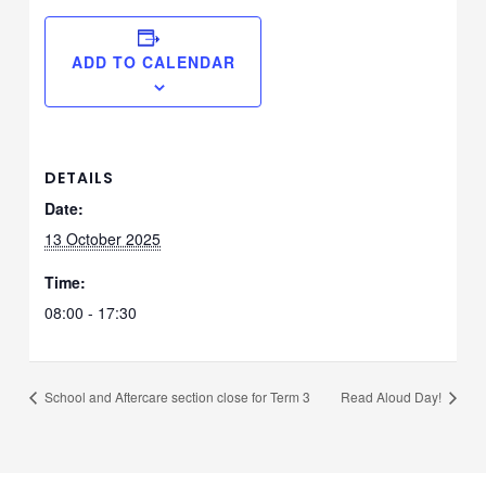
ADD TO CALENDAR
DETAILS
Date:
13 October 2025
Time:
08:00 - 17:30
School and Aftercare section close for Term 3
Read Aloud Day!