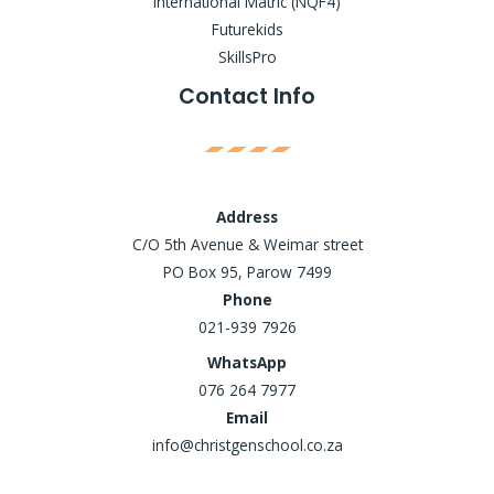
International Matric (NQF4)
Futurekids
SkillsPro
Contact Info
Address
C/O 5th Avenue & Weimar street
PO Box 95, Parow 7499
Phone
021-939 7926
WhatsApp
076 264 7977
Email
info@christgenschool.co.za